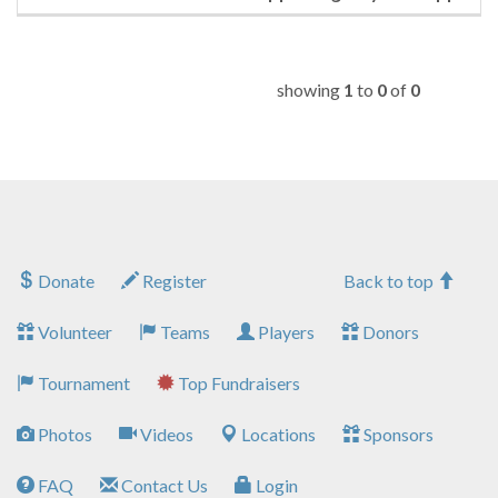
showing
1
to
0
of
0
Donate
Register
Back to top
Volunteer
Teams
Players
Donors
Tournament
Top Fundraisers
Photos
Videos
Locations
Sponsors
FAQ
Contact Us
Login