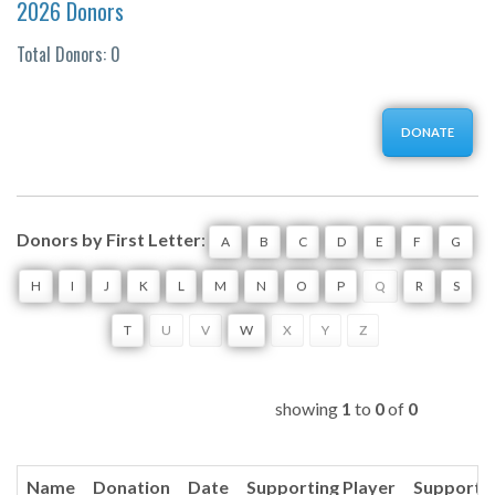
2026 Donors
Total Donors: 0
DONATE
Donors by First Letter
:
A
B
C
D
E
F
G
H
I
J
K
L
M
N
O
P
Q
R
S
T
U
V
W
X
Y
Z
showing
1
to
0
of
0
Name
Donation
Date
Supporting Player
Supporti