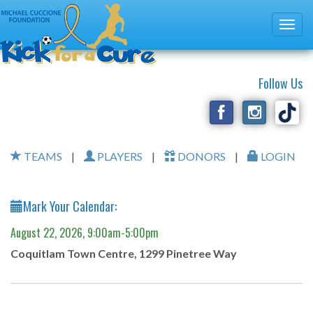
Follow Us
TEAMS
|
PLAYERS
|
DONORS
|
LOGIN
Mark Your Calendar:
August 22, 2026, 9:00am-5:00pm
Coquitlam Town Centre, 1299 Pinetree Way