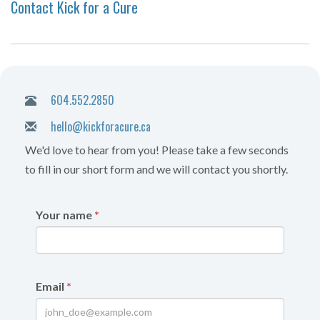
Contact Kick for a Cure
604.552.2850
hello@kickforacure.ca
We'd love to hear from you! Please take a few seconds
to fill in our short form and we will contact you shortly.
Your name
*
Email
*