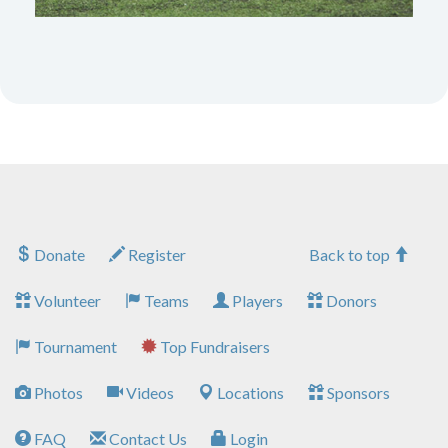
Donate
Register
Back to top
Volunteer
Teams
Players
Donors
Tournament
Top Fundraisers
Photos
Videos
Locations
Sponsors
FAQ
Contact Us
Login