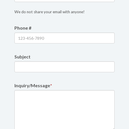
We do not share your email with anyone!
Phone #
Subject
Inquiry/Message
*