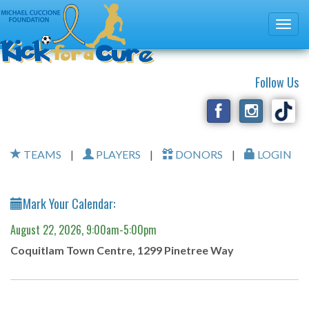
Follow Us
TEAMS
|
PLAYERS
|
DONORS
|
LOGIN
Mark Your Calendar:
August 22, 2026, 9:00am-5:00pm
Coquitlam Town Centre, 1299 Pinetree Way