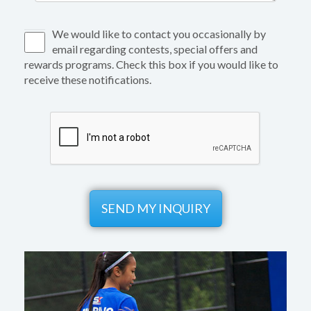
We would like to contact you occasionally by
email regarding contests, special offers and
rewards programs. Check this box if you would like to
receive these notifications.
SEND MY INQUIRY