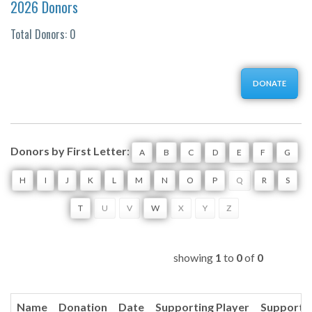
2026 Donors
Total Donors: 0
DONATE
Donors by First Letter
:
A
B
C
D
E
F
G
H
I
J
K
L
M
N
O
P
Q
R
S
T
U
V
W
X
Y
Z
showing
1
to
0
of
0
Name
Donation
Date
Supporting Player
Supporti