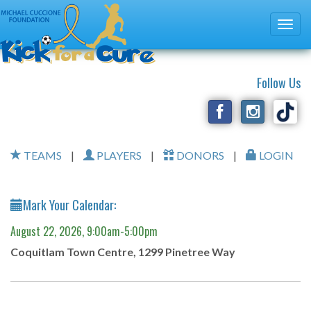
Follow Us
TEAMS
|
PLAYERS
|
DONORS
|
LOGIN
Mark Your Calendar:
August 22, 2026, 9:00am-5:00pm
Coquitlam Town Centre, 1299 Pinetree Way