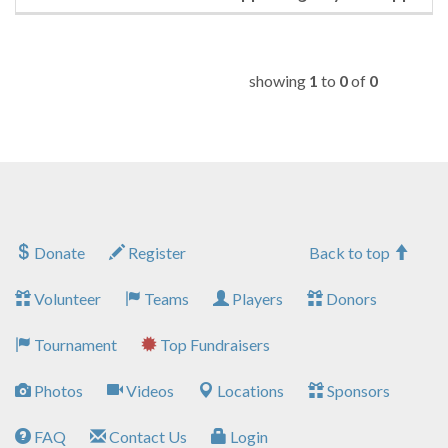
showing
1
to
0
of
0
Donate
Register
Back to top
Volunteer
Teams
Players
Donors
Tournament
Top Fundraisers
Photos
Videos
Locations
Sponsors
FAQ
Contact Us
Login