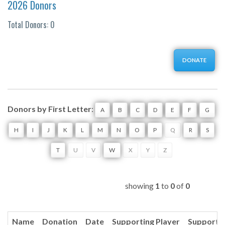
2026 Donors
Total Donors: 0
DONATE
Donors by First Letter
:
A
B
C
D
E
F
G
H
I
J
K
L
M
N
O
P
Q
R
S
T
U
V
W
X
Y
Z
showing
1
to
0
of
0
Name
Donation
Date
Supporting Player
Supporti