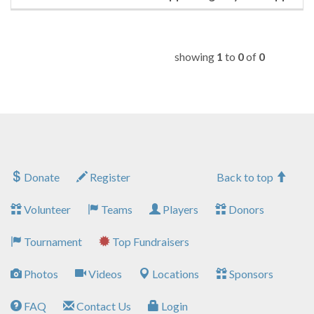
showing
1
to
0
of
0
Donate
Register
Back to top
Volunteer
Teams
Players
Donors
Tournament
Top Fundraisers
Photos
Videos
Locations
Sponsors
FAQ
Contact Us
Login