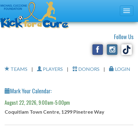
Follow Us
TEAMS
|
PLAYERS
|
DONORS
|
LOGIN
Mark Your Calendar:
August 22, 2026, 9:00am-5:00pm
Coquitlam Town Centre, 1299 Pinetree Way