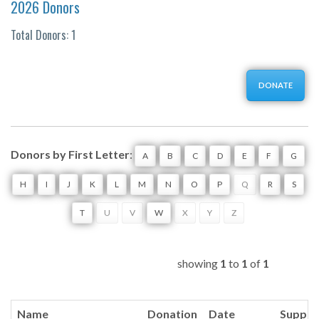
2026 Donors
Total Donors: 1
DONATE
Donors by First Letter
:
A
B
C
D
E
F
G
H
I
J
K
L
M
N
O
P
Q
R
S
T
U
V
W
X
Y
Z
showing
1
to
1
of
1
Name
Donation
Date
Suppor