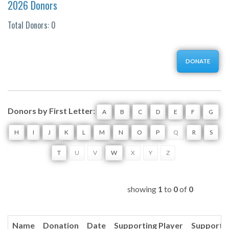
2026 Donors
Total Donors: 0
DONATE
Donors by First Letter
:
A
B
C
D
E
F
G
H
I
J
K
L
M
N
O
P
Q
R
S
T
U
V
W
X
Y
Z
showing
1
to
0
of
0
Name
Donation
Date
Supporting Player
Supporti