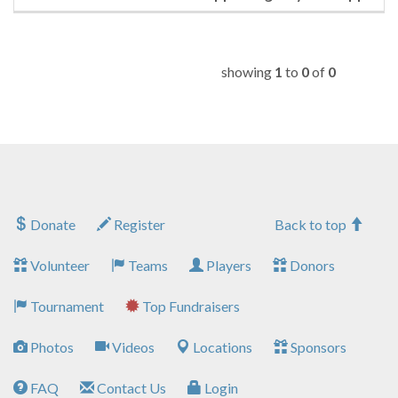
showing
1
to
0
of
0
Donate
Register
Back to top
Volunteer
Teams
Players
Donors
Tournament
Top Fundraisers
Photos
Videos
Locations
Sponsors
FAQ
Contact Us
Login