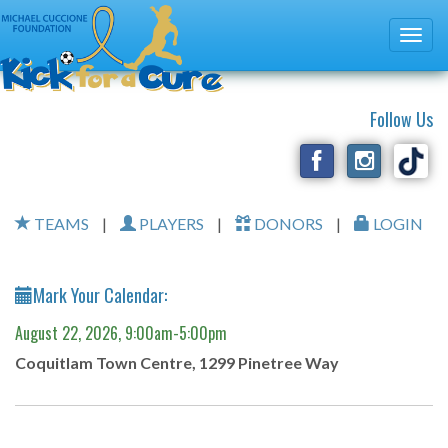
Follow Us
TEAMS
|
PLAYERS
|
DONORS
|
LOGIN
Mark Your Calendar:
August 22, 2026, 9:00am-5:00pm
Coquitlam Town Centre, 1299 Pinetree Way