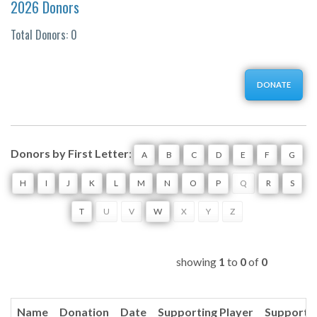
2026 Donors
Total Donors: 0
DONATE
Donors by First Letter
:
A
B
C
D
E
F
G
H
I
J
K
L
M
N
O
P
Q
R
S
T
U
V
W
X
Y
Z
showing
1
to
0
of
0
Name
Donation
Date
Supporting Player
Supporti