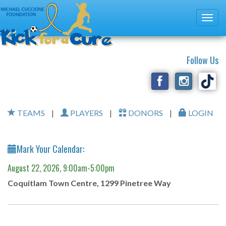
Follow Us
TEAMS
|
PLAYERS
|
DONORS
|
LOGIN
Mark Your Calendar:
August 22, 2026, 9:00am-5:00pm
Coquitlam Town Centre, 1299 Pinetree Way