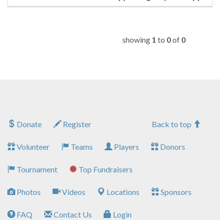
showing
1
to
0
of
0
Donate
Register
Back to top
Volunteer
Teams
Players
Donors
Tournament
Top Fundraisers
Photos
Videos
Locations
Sponsors
FAQ
Contact Us
Login