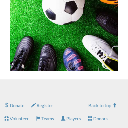
Donate
Register
Back to top
Volunteer
Teams
Players
Donors