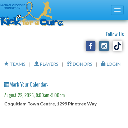
Follow Us
TEAMS
|
PLAYERS
|
DONORS
|
LOGIN
Mark Your Calendar:
August 22, 2026, 9:00am-5:00pm
Coquitlam Town Centre, 1299 Pinetree Way