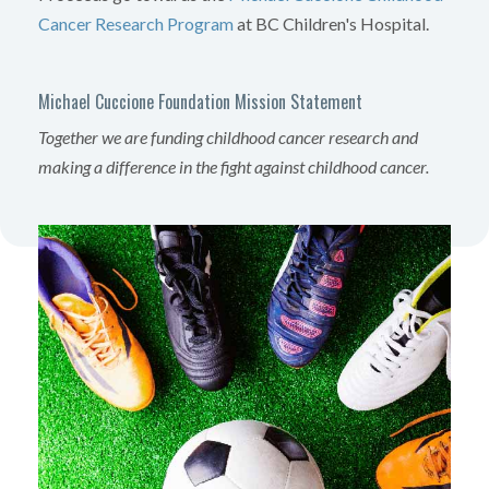
Cancer Research Program
at BC Children's Hospital.
Michael Cuccione Foundation Mission Statement
Together we are funding childhood cancer research and
making a difference in the fight against childhood cancer.