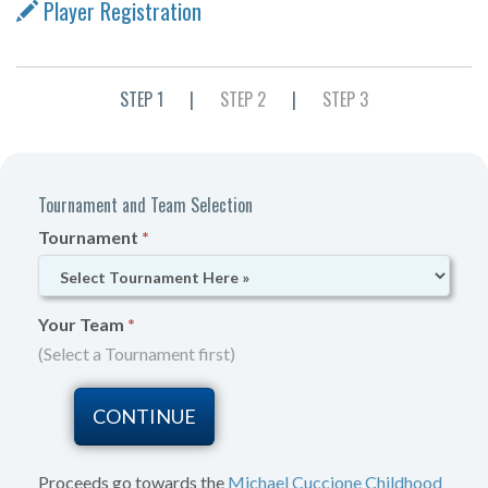
Player Registration
STEP 1
|
STEP 2
|
STEP 3
Tournament and Team Selection
Tournament
*
Your Team
*
(Select a Tournament first)
Proceeds go towards the
Michael Cuccione Childhood