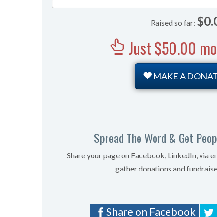
0%
$0.
Raised so far:
Just $50.00 more
MAKE A DONA
Spread The Word & Get Peopl
Share your page on Facebook, LinkedIn, via e
gather donations and fundraise
Share on Facebook