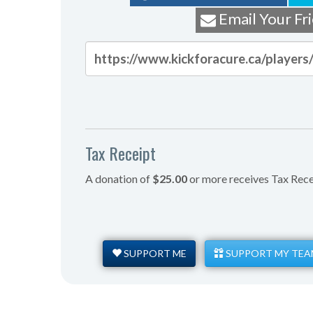
Email Your Fr
Tax Receipt
A donation of
$25.00
or more receives Tax Rece
SUPPORT ME
SUPPORT MY TEA