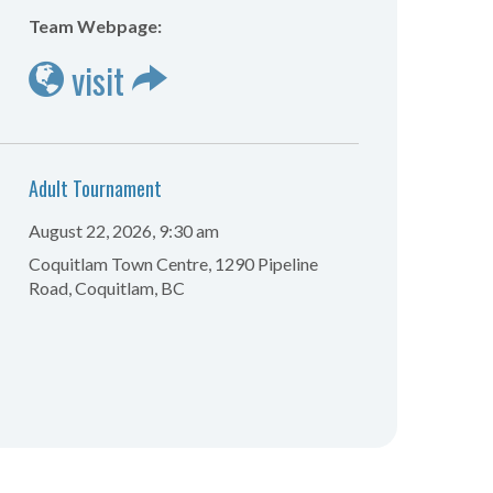
Team Webpage:
visit
Adult Tournament
August 22, 2026, 9:30 am
Coquitlam Town Centre, 1290 Pipeline
Road, Coquitlam, BC