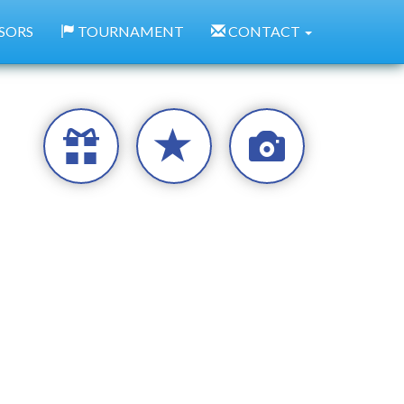
SORS
TOURNAMENT
CONTACT