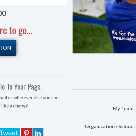
00
 to go...
TION
e To Your Page!
mail or wherever else you can
 like a champ!
My Team:
Organization / School:
Tweet