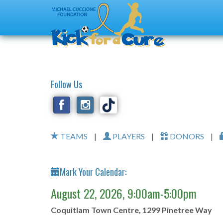
Follow Us
TEAMS
|
PLAYERS
|
DONORS
|
Mark Your Calendar:
August 22, 2026, 9:00am-5:00pm
Coquitlam Town Centre, 1299 Pinetree Way