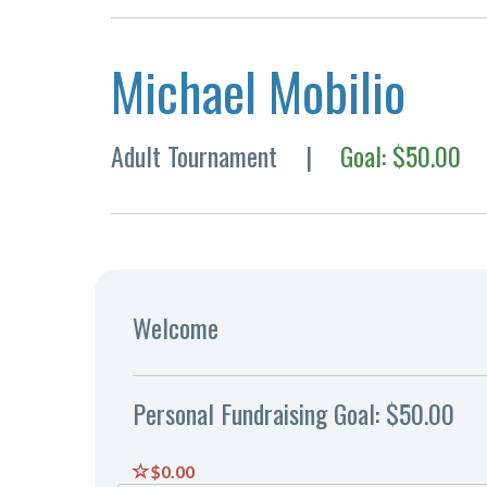
Michael Mobilio
Adult Tournament
|
Goal: $50.00
Welcome
Personal Fundraising Goal: $50.00
$0.00