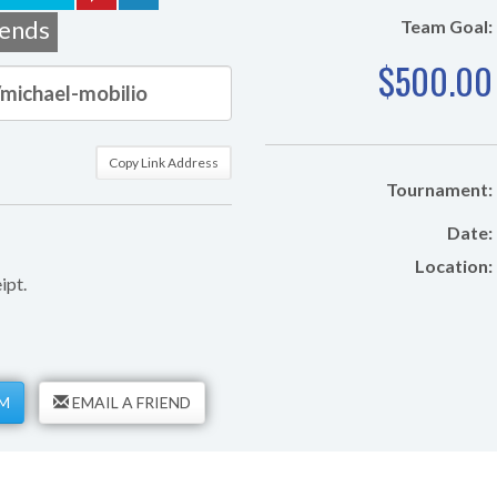
iends
Team Goal:
$500.00
Copy Link Address
Tournament:
Date:
Location:
ipt.
M
EMAIL A FRIEND