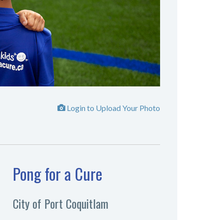
Login to Upload Your Photo
Pong for a Cure
City of Port Coquitlam