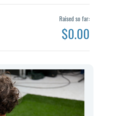
Raised so far:
$0.00