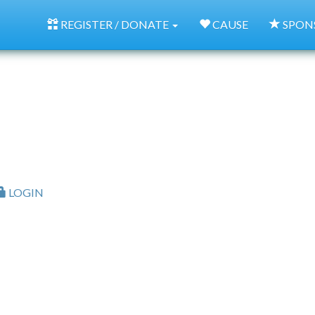
REGISTER / DONATE
CAUSE
SPON
LOGIN