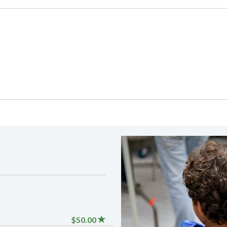
$50.00