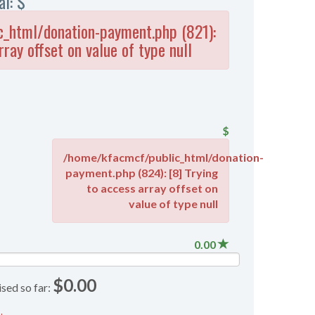
al: $
_html/donation-payment.php (821):
rray offset on value of type null
$
/home/kfacmcf/public_html/donation-
payment.php (824): [8] Trying
to access array offset on
value of type null
0.00
$0.00
ised so far: