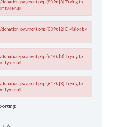
donation-payment.php (809): [8] Trying to
of type null
donation-payment.php (809): [2] Division by
donation-payment.php (814): [8] Trying to
of type null
donation-payment.php (817): [8] Trying to
of type null
porting
: