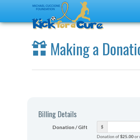
Making a Donati
Billing Details
Donation / Gift
$
Donation of
$25.00
or 