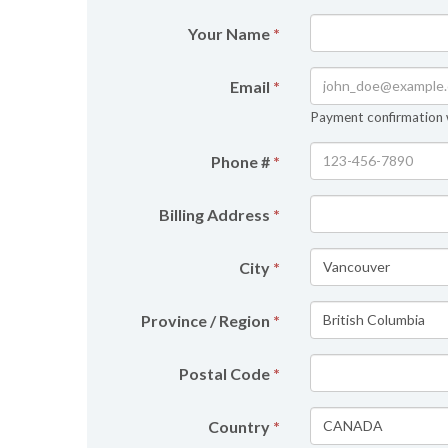
Your Name
*
Email
*
Payment confirmation wi
Phone #
*
Billing Address
*
City
*
Province / Region
*
Postal Code
*
Country
*