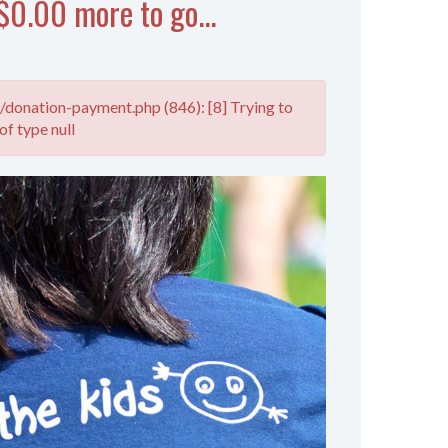
$0.00 more to go...
donation-payment.php (846): [8] Trying to
of type null