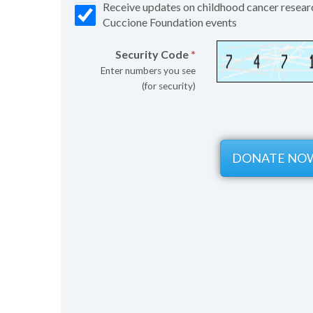
Receive updates on childhood cancer resear
Cuccione Foundation events
Security Code
*
Enter numbers you see
(for security)