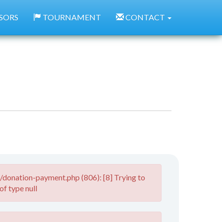
SORS
TOURNAMENT
CONTACT
donation-payment.php (806): [8] Trying to
of type null