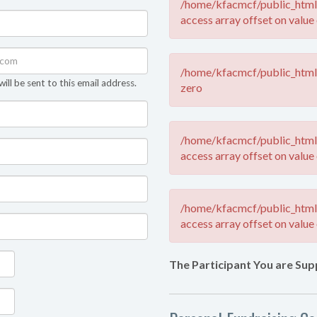
/home/kfacmcf/public_html/
access array offset on value 
/home/kfacmcf/public_html/
ll be sent to this email address.
zero
/home/kfacmcf/public_html/
access array offset on value 
/home/kfacmcf/public_html/
access array offset on value 
The Participant You are Sup