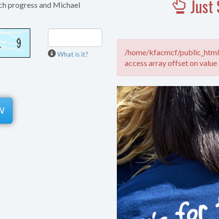
Just 
ch progress and Michael
/home/kfacmcf/public_html/
What is it?
access array offset on value 