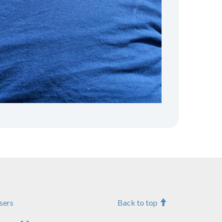
sers
Back to top