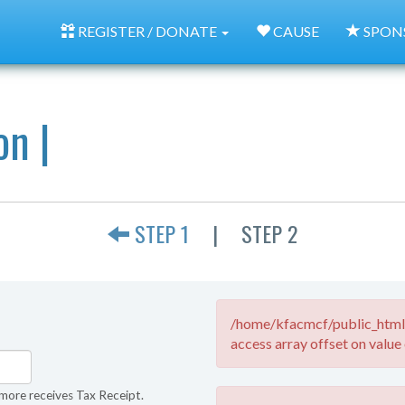
REGISTER / DONATE
CAUSE
SPON
on |
STEP 1
|
STEP 2
/home/kfacmcf/public_html/
access array offset on value 
more receives Tax Receipt.