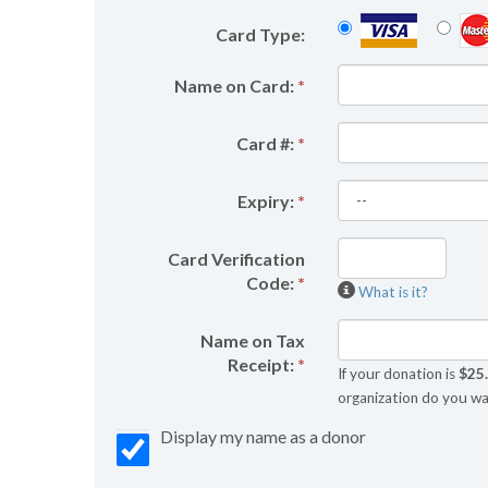
Card Type:
Name on Card:
*
Card #:
*
Expiry:
*
Card Verification
Code:
*
What is it?
Name on Tax
Receipt:
*
If your donation is
$25
organization do you wa
Display my name as a donor