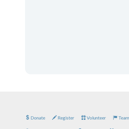
Donate
Register
Volunteer
Team