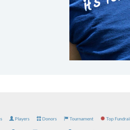
s
Players
Donors
Tournament
Top Fundrai