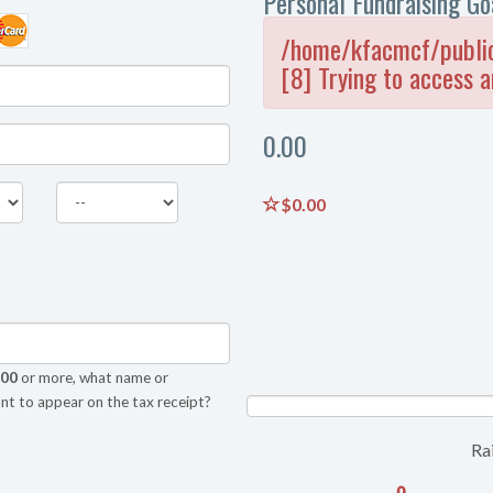
Personal Fundraising Go
/home/kfacmcf/public
[8] Trying to access a
0.00
$0.00
.00
or more, what name or
nt to appear on the tax receipt?
NAN%
Ra