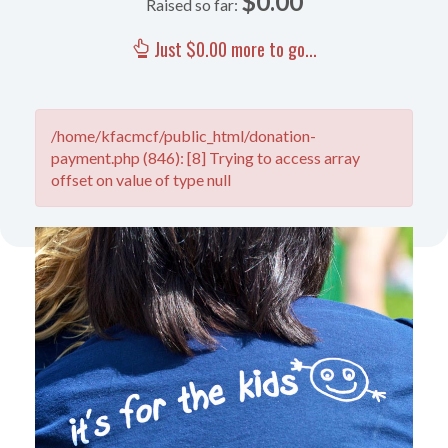
$0.00
Raised so far:
Just $0.00 more to go...
/home/kfacmcf/public_html/donation-
payment.php (846): [8] Trying to access array
offset on value of type null