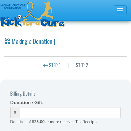
Making a Donation |
STEP 1
|
STEP 2
Billing Details
Donation / Gift
$
Donation of
$25.00
or more receives Tax Receipt.