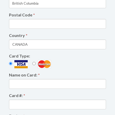
Postal Code
*
Country
*
Card Type:
Name on Card:
*
Card #:
*