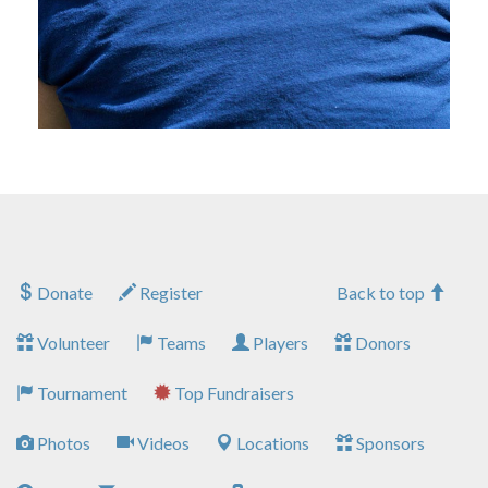
Donate
Register
Back to top
Volunteer
Teams
Players
Donors
Tournament
Top Fundraisers
Photos
Videos
Locations
Sponsors