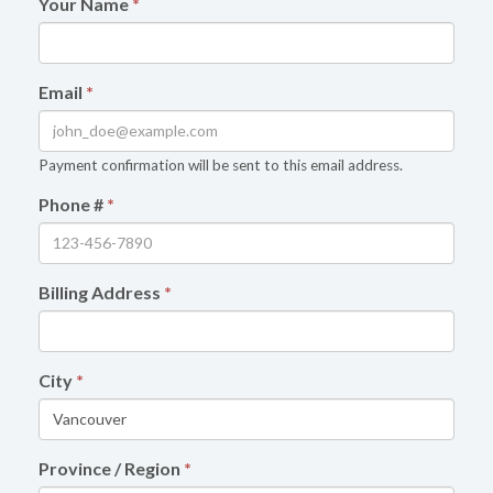
Your Name
*
Email
*
Payment confirmation will be sent to this email address.
Phone #
*
Billing Address
*
City
*
Province / Region
*