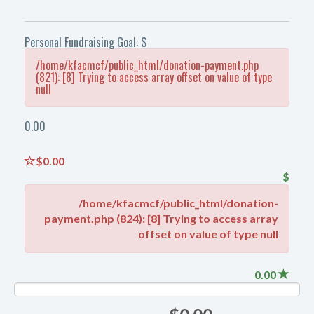
Personal Fundraising Goal: $
/home/kfacmcf/public_html/donation-payment.php
(821): [8] Trying to access array offset on value of type
null
0.00
$0.00
$
/home/kfacmcf/public_html/donation-
payment.php (824): [8] Trying to access array
offset on value of type null
0.00
NAN%