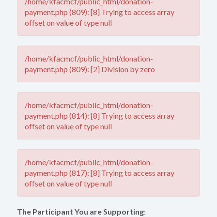
/home/kfacmcf/public_html/donation-
payment.php (809): [8] Trying to access array
offset on value of type null
/home/kfacmcf/public_html/donation-
payment.php (809): [2] Division by zero
/home/kfacmcf/public_html/donation-
payment.php (814): [8] Trying to access array
offset on value of type null
/home/kfacmcf/public_html/donation-
payment.php (817): [8] Trying to access array
offset on value of type null
The Participant You are Supporting
: