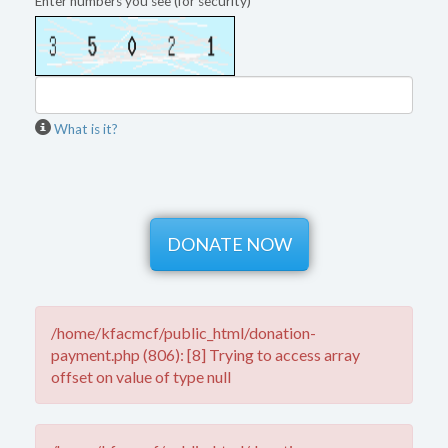
Enter numbers you see (for security)
What is it?
/home/kfacmcf/public_html/donation-
payment.php (806): [8] Trying to access array
offset on value of type null