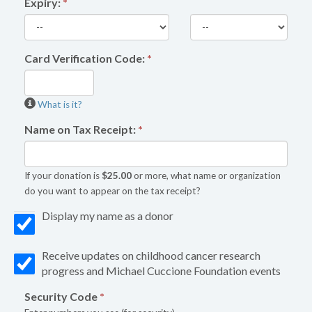
Expiry:
*
Card Verification Code:
*
What is it?
Name on Tax Receipt:
*
If your donation is
$25.00
or more, what name or organization
do you want to appear on the tax receipt?
Display my name as a donor
Receive updates on childhood cancer research
progress and Michael Cuccione Foundation events
Security Code
*