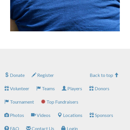
Donate
Register
Back to top
Volunteer
Teams
Players
Donors
Tournament
Top Fundraisers
Photos
Videos
Locations
Sponsors
FAQ
Contact Us
Login