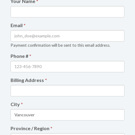
Your Name
*
Email
*
Payment confirmation will be sent to this email address.
Phone #
*
Billing Address
*
City
*
Province / Region
*