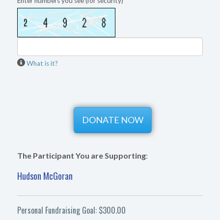
Enter numbers you see (for security)
What is it?
The Participant You are Supporting
:
Hudson McGoran
Personal Fundraising Goal: $300.00