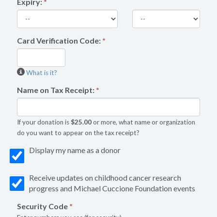
Expiry:
*
Card Verification Code:
*
What is it?
Name on Tax Receipt:
*
If your donation is
$25.00
or more, what name or organization
do you want to appear on the tax receipt?
Display my name as a donor
Receive updates on childhood cancer research
progress and Michael Cuccione Foundation events
Security Code
*