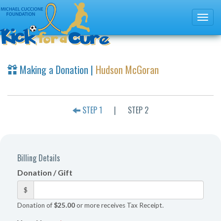
Making a Donation |
Hudson McGoran
STEP 1
|
STEP 2
Billing Details
Donation / Gift
$
Donation of
$25.00
or more receives Tax Receipt.