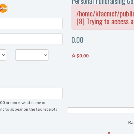
Personal Fundraising Go
/home/kfacmcf/public
[8] Trying to access a
0.00
$0.00
.00
or more, what name or
nt to appear on the tax receipt?
NAN%
Ra