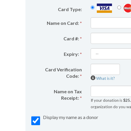
Card Type:
Name on Card:
*
Card #:
*
Expiry:
*
Card Verification
Code:
*
What is it?
Name on Tax
Receipt:
*
If your donation is
$25
organization do you wa
Display my name as a donor