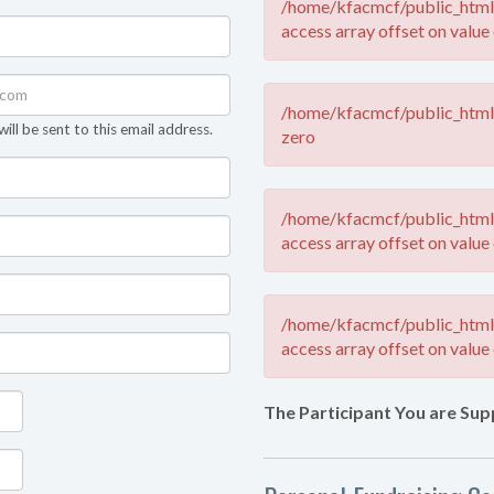
/home/kfacmcf/public_html/
access array offset on value 
/home/kfacmcf/public_html/
ll be sent to this email address.
zero
/home/kfacmcf/public_html/
access array offset on value 
/home/kfacmcf/public_html/
access array offset on value 
The Participant You are Sup