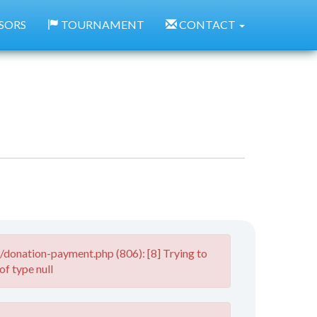
SORS
TOURNAMENT
CONTACT
donation-payment.php (806): [8] Trying to
of type null