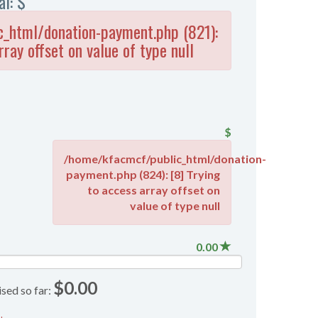
al: $
_html/donation-payment.php (821):
rray offset on value of type null
$
/home/kfacmcf/public_html/donation-
payment.php (824): [8] Trying
to access array offset on
value of type null
0.00
$0.00
ised so far: