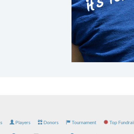
s
Players
Donors
Tournament
Top Fundrai