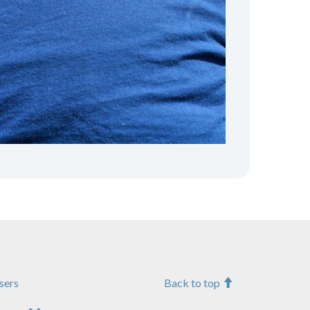
sers
Back to top