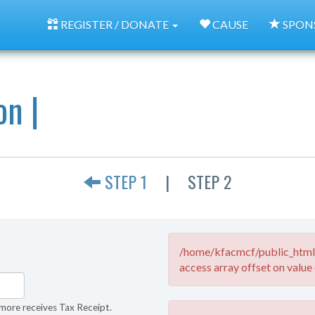
REGISTER / DONATE
CAUSE
SPON
on |
STEP 1
|
STEP 2
/home/kfacmcf/public_html/
access array offset on value 
more receives Tax Receipt.