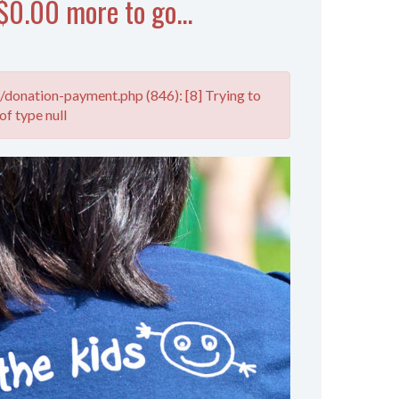
$0.00 more to go...
donation-payment.php (846): [8] Trying to
of type null