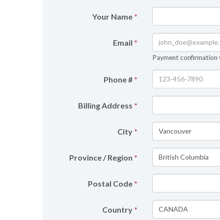
Your Name
*
Email
*
Payment confirmation wi
Phone #
*
Billing Address
*
City
*
Province / Region
*
Postal Code
*
Country
*