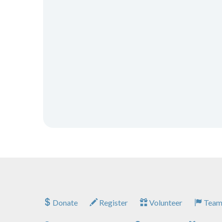
Donate
Register
Volunteer
Team