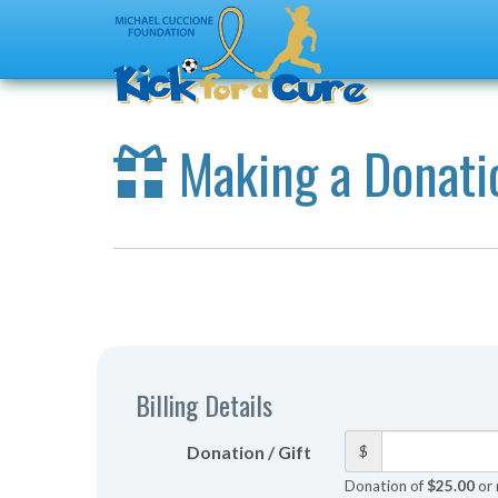
Making a Donati
Billing Details
Donation / Gift
$
Donation of
$25.00
or 