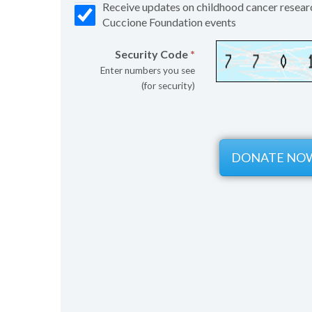
Receive updates on childhood cancer resear
Cuccione Foundation events
Security Code
*
Enter numbers you see
(for security)