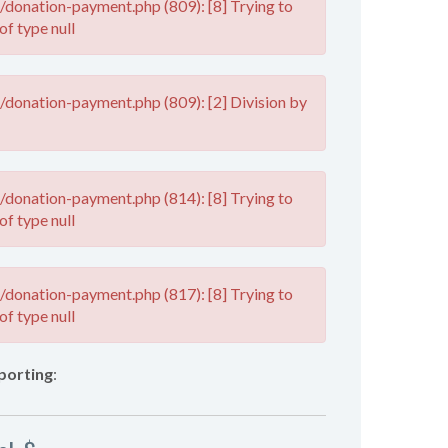
donation-payment.php (809): [8] Trying to
of type null
donation-payment.php (809): [2] Division by
donation-payment.php (814): [8] Trying to
of type null
donation-payment.php (817): [8] Trying to
of type null
porting
: