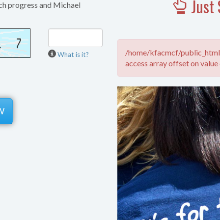
Just 
ch progress and Michael
/home/kfacmcf/public_html/
What is it?
access array offset on value 