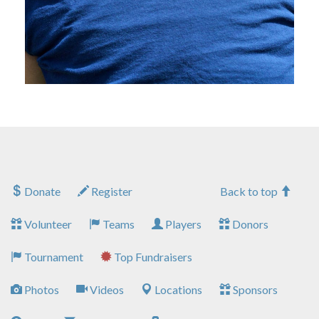
Donate
Register
Back to top
Volunteer
Teams
Players
Donors
Tournament
Top Fundraisers
Photos
Videos
Locations
Sponsors