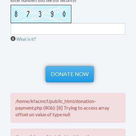
Enter numbers you see (for security)
What is it?
/home/kfacmcf/public_html/donation-
payment.php (806): [8] Trying to access array
offset on value of type null