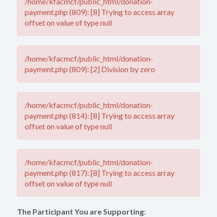
/home/kfacmcf/public_html/donation-
payment.php (809): [8] Trying to access array
offset on value of type null
/home/kfacmcf/public_html/donation-
payment.php (809): [2] Division by zero
/home/kfacmcf/public_html/donation-
payment.php (814): [8] Trying to access array
offset on value of type null
/home/kfacmcf/public_html/donation-
payment.php (817): [8] Trying to access array
offset on value of type null
The Participant You are Supporting
: