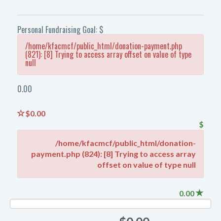
Personal Fundraising Goal: $
/home/kfacmcf/public_html/donation-payment.php
(821): [8] Trying to access array offset on value of type
null
0.00
$0.00
$
/home/kfacmcf/public_html/donation-
payment.php (824): [8] Trying to access array
offset on value of type null
0.00
NAN%