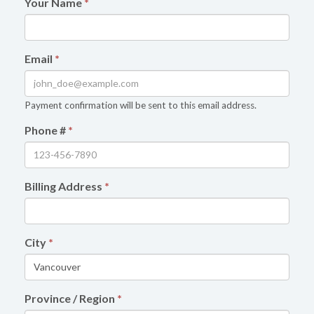
Your Name
*
Email
*
Payment confirmation will be sent to this email address.
Phone #
*
Billing Address
*
City
*
Province / Region
*