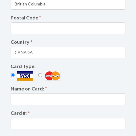
Postal Code
*
Country
*
Card Type:
Name on Card:
*
Card #:
*