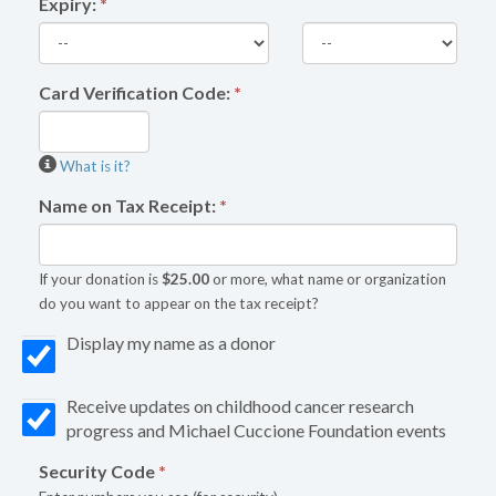
Expiry:
*
Card Verification Code:
*
What is it?
Name on Tax Receipt:
*
If your donation is
$25.00
or more, what name or organization
do you want to appear on the tax receipt?
Display my name as a donor
Receive updates on childhood cancer research
progress and Michael Cuccione Foundation events
Security Code
*