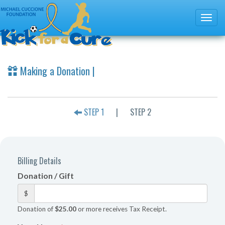
Making a Donation |
STEP 1
|
STEP 2
Billing Details
Donation / Gift
$
Donation of
$25.00
or more receives Tax Receipt.