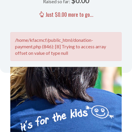
$0.00
Raised so far:
Just $0.00 more to go...
/home/kfacmcf/public_html/donation-
payment.php (846): [8] Trying to access array
offset on value of type null